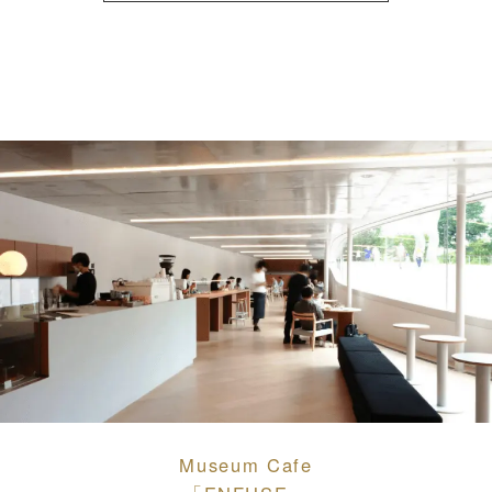
Museum Cafe