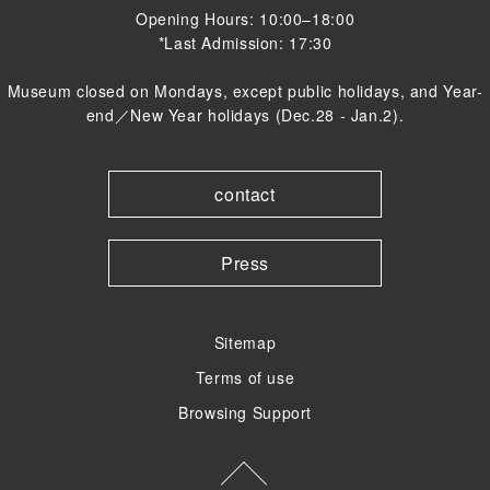
Opening Hours: 10:00–18:00
*Last Admission: 17:30
Museum closed on Mondays, except public holidays, and Year-
end／New Year holidays (Dec.28 - Jan.2).
contact
Press
Sitemap
Terms of use
Browsing Support