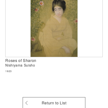
Roses of Sharon
Nishiyama Suisho
1923
Return to List