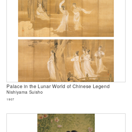
Palace in the Lunar World of Chinese Legend
Nishiyama Suisho
1907