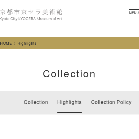
MENU
HOME
Highlights
Collection
Collection
Highlights
Collection Policy