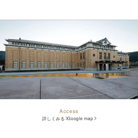
Access
詳しくみる
Google map