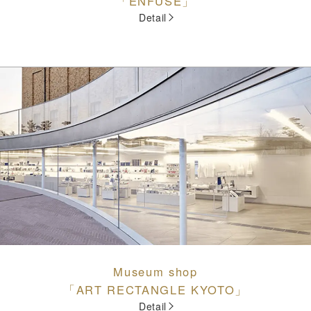
「ENFUSE」
Detail
Museum shop
「ART RECTANGLE KYOTO」
Detail