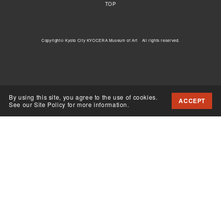
TOP
Copyright© Kyoto City KYOCERA Museum of Art All rights reserved.
By using this site, you agree to the use of cookies.
ACCEPT
See our Site Policy for more information.