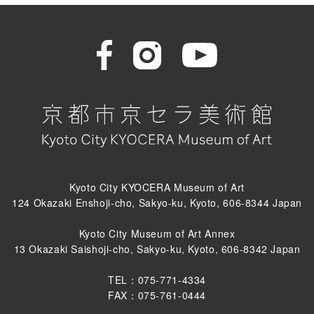
Kyoto City KYOCERA Museum of Art
124 Okazaki Enshoji-cho, Sakyo-ku, Kyoto, 606-8344 Japan
Kyoto City Museum of Art Annex
13 Okazaki Saishoji-cho, Sakyo-ku, Kyoto, 606-8342 Japan
TEL：075-771-4334
FAX：075-761-0444