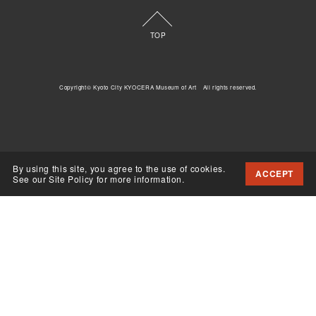
TOP
Copyright© Kyoto City KYOCERA Museum of Art All rights reserved.
By using this site, you agree to the use of cookies.
ACCEPT
See our Site Policy for more information.