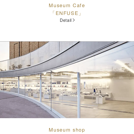
Museum Cafe
「ENFUSE」
Detail
Museum shop