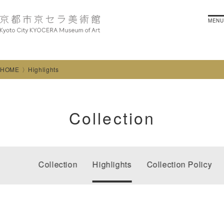
MENU
HOME
Highlights
Collection
Collection
Highlights
Collection Policy