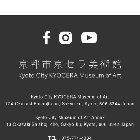
Kyoto City KYOCERA Museum of Art
124 Okazaki Enshoji-cho, Sakyo-ku, Kyoto, 606-8344 Japan
Kyoto City Museum of Art Annex
13 Okazaki Saishoji-cho, Sakyo-ku, Kyoto, 606-8342 Japan
TEL：075-771-4334