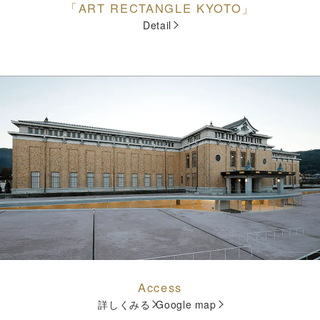
「ART RECTANGLE KYOTO」
Detail
Access
詳しくみる
Google map