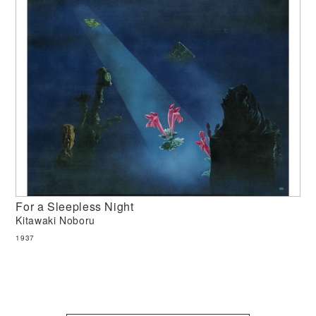
For a Sleepless Night
Kitawaki Noboru
1937