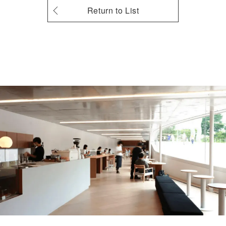
Return to List