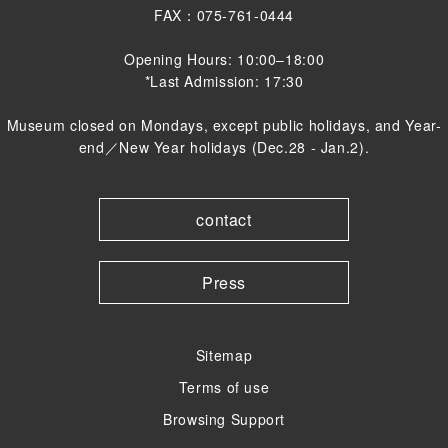
FAX：075-761-0444
Opening Hours: 10:00–18:00
*Last Admission: 17:30
Museum closed on Mondays, except public holidays, and Year-
end／New Year holidays (Dec.28 - Jan.2).
contact
Press
Sitemap
Terms of use
Browsing Support