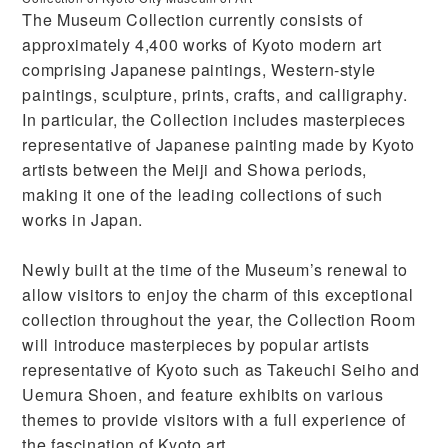
The Museum Collection currently consists of
approximately 4,400 works of Kyoto modern art
comprising Japanese paintings, Western-style
paintings, sculpture, prints, crafts, and calligraphy.
In particular, the Collection includes masterpieces
representative of Japanese painting made by Kyoto
artists between the Meiji and Showa periods,
making it one of the leading collections of such
works in Japan.
Newly built at the time of the Museum’s renewal to
allow visitors to enjoy the charm of this exceptional
collection throughout the year, the Collection Room
will introduce masterpieces by popular artists
representative of Kyoto such as Takeuchi Seiho and
Uemura Shoen, and feature exhibits on various
themes to provide visitors with a full experience of
the fascination of Kyoto art.