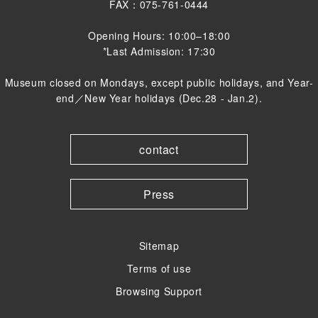
FAX：075-761-0444
Opening Hours: 10:00–18:00
*Last Admission: 17:30
Museum closed on Mondays, except public holidays, and Year-
end／New Year holidays (Dec.28 - Jan.2).
contact
Press
Sitemap
Terms of use
Browsing Support