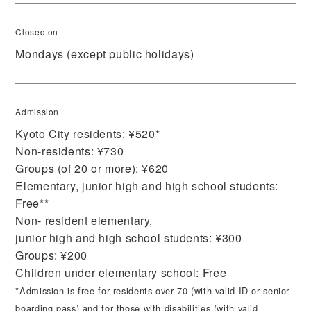
Closed on
Mondays (except public holidays)
Admission
Kyoto City residents: ¥520*
Non-residents: ¥730
Groups (of 20 or more): ¥620
Elementary, junior high and high school students:
Free**
Non- resident elementary,
junior high and high school students: ¥300
Groups: ¥200
Children under elementary school: Free
*Admission is free for residents over 70 (with valid ID or senior
boarding pass) and for those with disabilities (with valid