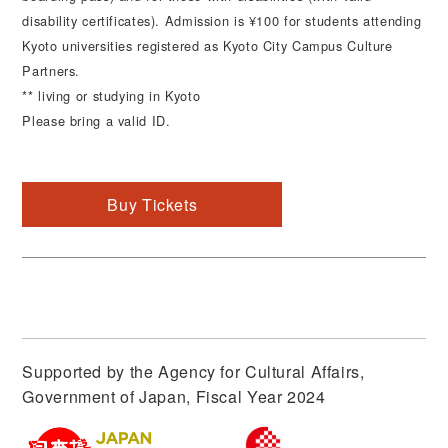
disability certificates). Admission is ¥100 for students attending
Kyoto universities registered as Kyoto City Campus Culture
Partners.
** living or studying in Kyoto
Please bring a valid ID.
Buy Tickets
Supported by the Agency for Cultural Affairs,
Government of Japan, Fiscal Year 2024