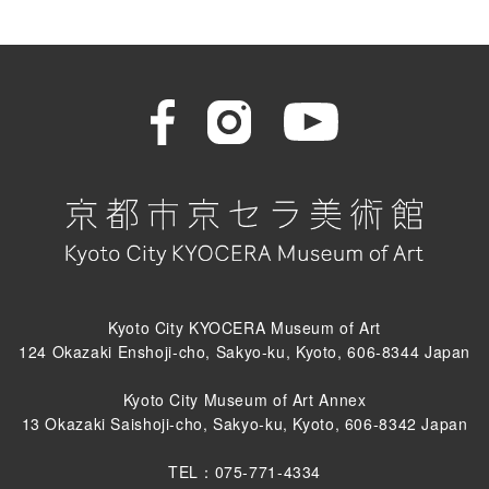
Kyoto City KYOCERA Museum of Art
124 Okazaki Enshoji-cho, Sakyo-ku, Kyoto, 606-8344 Japan
Kyoto City Museum of Art Annex
13 Okazaki Saishoji-cho, Sakyo-ku, Kyoto, 606-8342 Japan
TEL：075-771-4334