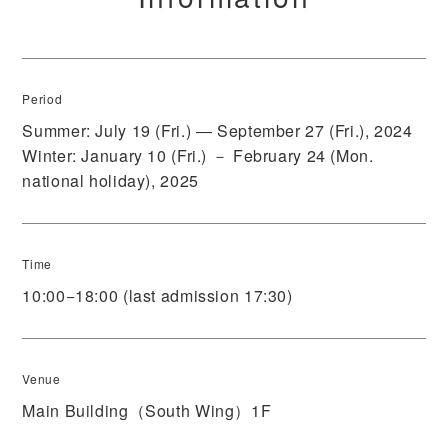
Period
Summer: July 19 (Fri.) ― September 27 (Fri.), 2024
Winter: January 10 (Fri.) － February 24 (Mon.
national holiday), 2025
Time
10:00−18:00 (last admission 17:30)
Venue
Main Building（South Wing）1F