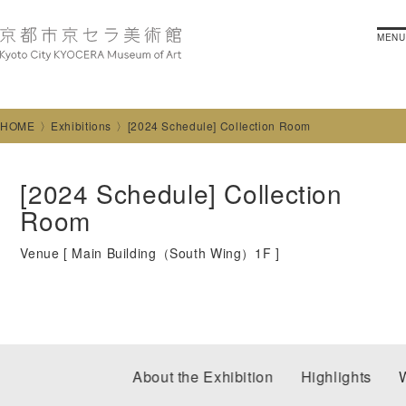
MENU
HOME
Exhibitions
[2024 Schedule] Collection Room
[2024 Schedule] Collection
Room
Venue [
Main Building（South Wing）1F
]
About the Exhibition
Highlights