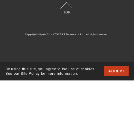
TOP
Copyright© Kyoto City KYOCERA Museum of Art All rights reserved.
By using this site, you agree to the use of cookies.
ACCEPT
See our Site Policy for more information.