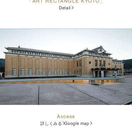
「ART RECTANGLE KYOTO」
Detail
Access
詳しくみる
Google map