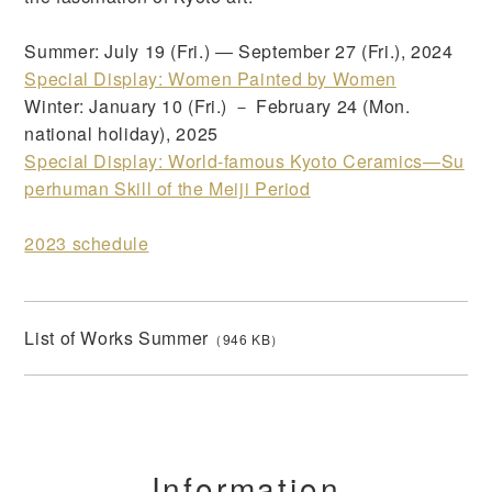
Summer: July 19 (Fri.) ― September 27 (Fri.), 2024
Special Display: Women Painted by Women
Winter: January 10 (Fri.) － February 24 (Mon.
national holiday), 2025
Special Display: World-famous Kyoto Ceramics—Su
perhuman Skill of the Meiji Period
2023 schedule
List of Works Summer
（946 KB）
Information