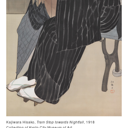
Kajiwara Hisako,
Tram Stop towards Nightfall
, 1918
Collection of Kyoto City Museum of Art