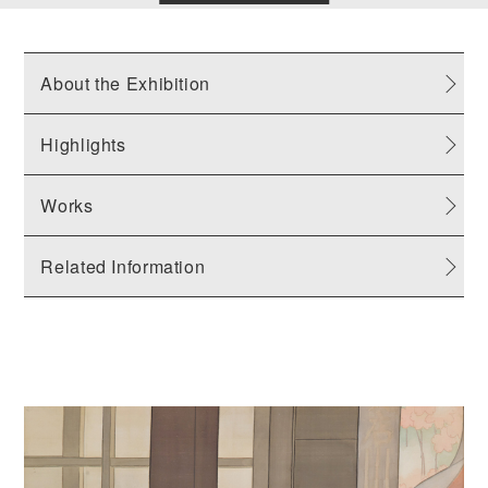
About the Exhibition
Highlights
Works
Related Information