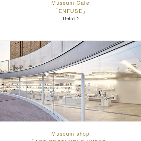
Museum Cafe
「ENFUSE」
Detail
Museum shop