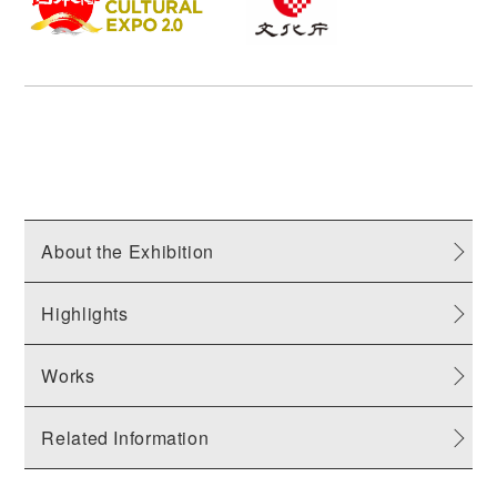
About the Exhibition
Highlights
Works
Related Information