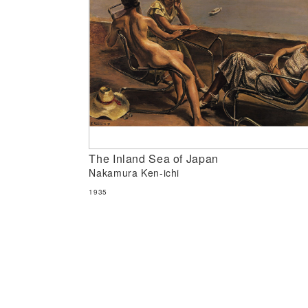
The Inland Sea of Japan
Nakamura Ken-ichi
1935