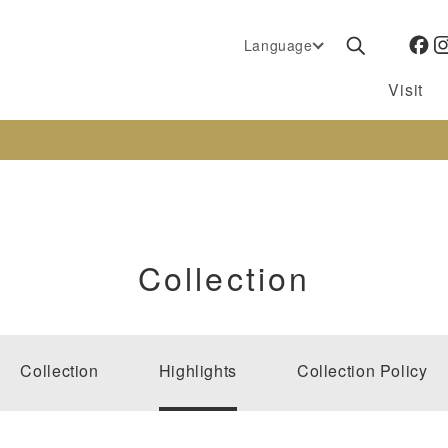
Language
Visit
Collection
Collection
Highlights
Collection Policy