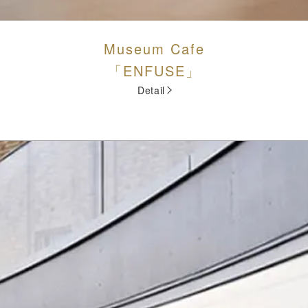
Museum Cafe
「ENFUSE」
Detail