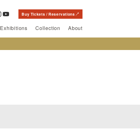
Buy Tickets / Reservations
Exhibitions
Collection
About