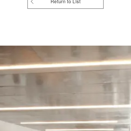
Return to List