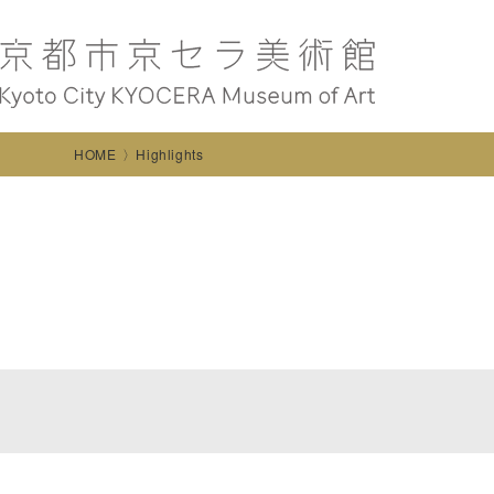
HOME
Highlights