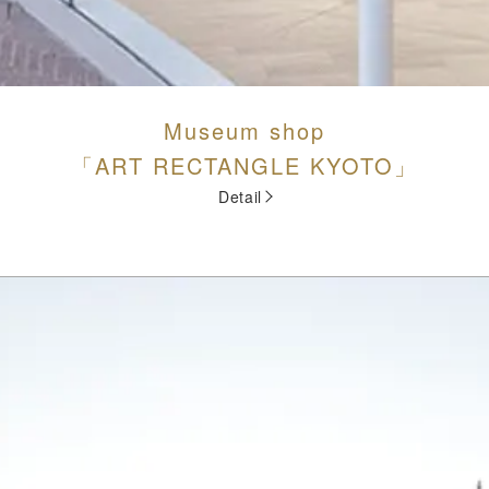
Museum shop
「ART RECTANGLE KYOTO」
Detail