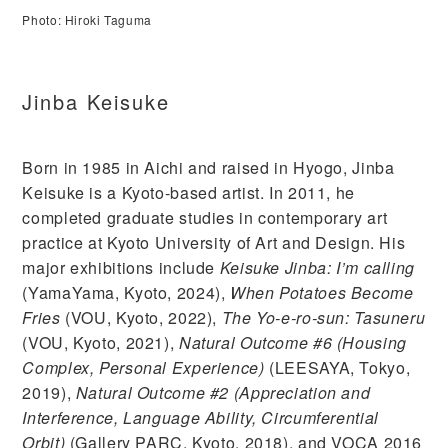
Photo: Hiroki Taguma
Jinba Keisuke
Born in 1985 in Aichi and raised in Hyogo, Jinba
Keisuke is a Kyoto-based artist. In 2011, he
completed graduate studies in contemporary art
practice at Kyoto University of Art and Design. His
major exhibitions include
Keisuke Jinba: I’m calling
(YamaYama, Kyoto, 2024),
When Potatoes Become
Fries
(VOU, Kyoto, 2022),
The Yo-e-ro-sun: Tasuneru
(VOU, Kyoto, 2021),
Natural Outcome #6 (Housing
Complex, Personal Experience)
(LEESAYA, Tokyo,
2019),
Natural Outcome #2 (Appreciation and
Interference, Language Ability, Circumferential
Orbit)
(Gallery PARC, Kyoto, 2018), and VOCA 2016