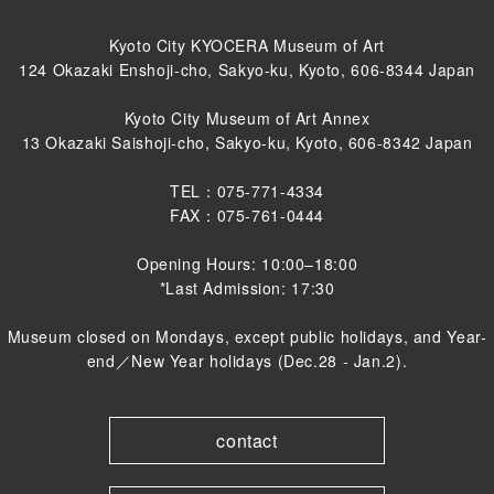
Kyoto City KYOCERA Museum of Art
124 Okazaki Enshoji-cho, Sakyo-ku, Kyoto, 606-8344 Japan
Kyoto City Museum of Art Annex
13 Okazaki Saishoji-cho, Sakyo-ku, Kyoto, 606-8342 Japan
TEL：075-771-4334
FAX：075-761-0444
Opening Hours: 10:00–18:00
*Last Admission: 17:30
Museum closed on Mondays, except public holidays, and Year-
end／New Year holidays (Dec.28 - Jan.2).
contact