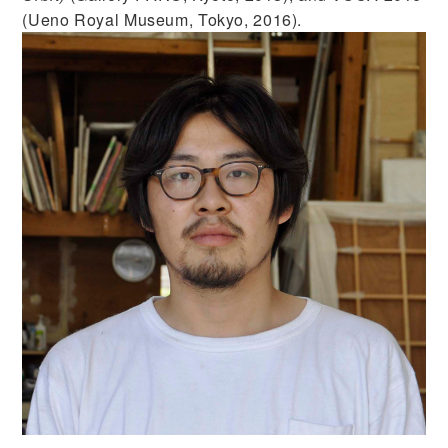
(Ueno Royal Museum, Tokyo, 2016).