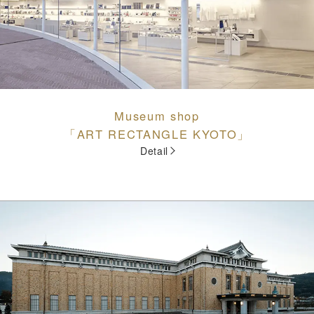
Museum shop
「ART RECTANGLE KYOTO」
Detail