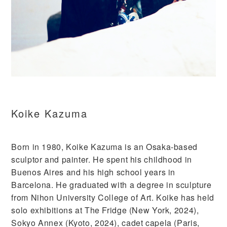
Koike Kazuma
Born in 1980, Koike Kazuma is an Osaka-based
sculptor and painter. He spent his childhood in
Buenos Aires and his high school years in
Barcelona. He graduated with a degree in sculpture
from Nihon University College of Art. Koike has held
solo exhibitions at The Fridge (New York, 2024),
Sokyo Annex (Kyoto, 2024), cadet capela (Paris,