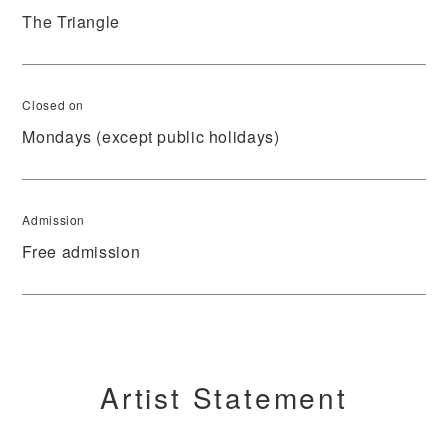
The Triangle
Closed on
Mondays (except public holidays)
Admission
Free admission
Artist Statement