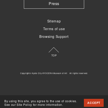
Press
Sitemap
Terms of use
Browsing Support
TOP
Copyright© Kyoto City KYOCERA Museum of Art All rights reserved.
By using this site, you agree to the use of cookies.
ACCEPT
See our Site Policy for more information.