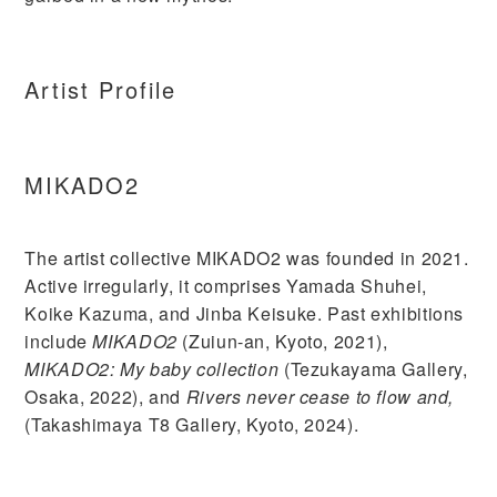
Artist Profile
MIKADO2
The artist collective MIKADO2 was founded in 2021.
Active irregularly, it comprises Yamada Shuhei,
Koike Kazuma, and Jinba Keisuke. Past exhibitions
include
MIKADO2
(Zuiun-an, Kyoto, 2021),
MIKADO2: My baby collection
(Tezukayama Gallery,
Osaka, 2022), and
Rivers never cease to flow and,
(Takashimaya T8 Gallery, Kyoto, 2024).