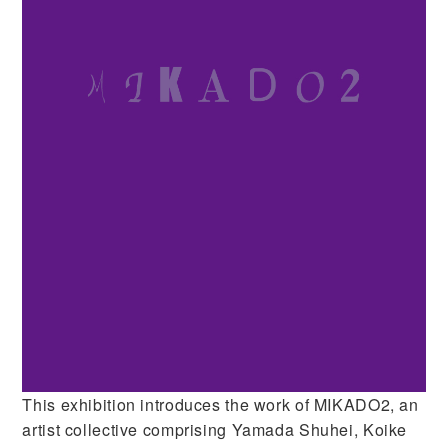
This exhibition introduces the work of MIKADO2, an
artist collective comprising Yamada Shuhei, Koike