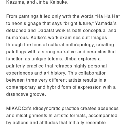
Kazuma, and Jinba Keisuke.
From paintings filled only with the words “Ha Ha Ha”
to neon signage that says “bright future,” Yamada’s
detached and Dadaist work is both conceptual and
humorous. Koike’s work examines cult images
through the lens of cultural anthropology, creating
paintings with a strong narrative and ceramics that
function as unique totems. Jinba explores a
painterly practice that retraces highly personal
experiences and art history. This collaboration
between three very different artists results in a
contemporary and hybrid form of expression with a
distinctive groove.
MIKADO2’s idiosyncratic practice creates absences
and misalignments in artistic formats, accompanied
by actions and attitudes that initially resemble