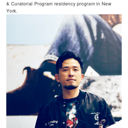
& Curatorial Program residency program in New
York.