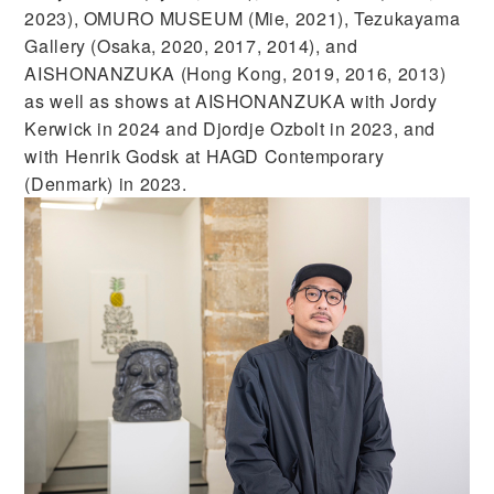
2023), OMURO MUSEUM (Mie, 2021), Tezukayama
Gallery (Osaka, 2020, 2017, 2014), and
AISHONANZUKA (Hong Kong, 2019, 2016, 2013)
as well as shows at AISHONANZUKA with Jordy
Kerwick in 2024 and Djordje Ozbolt in 2023, and
with Henrik Godsk at HAGD Contemporary
(Denmark) in 2023.