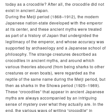
today as a crocodile? After all, the crocodile did not
exist in ancient Japan.
During the Meiji period (1868–1912), the modern
Japanese nation-state developed with the emperor
at its center, and these ancient myths were treated
as part of a history of Japan that undergirded the
legitimacy of the emperor, and whose accuracy was
supported by archaeology and a Japanese school of
philosophy. The strange creatures described as
crocodiles in ancient myths, and around which
various theories abound (from being sharks to other
creatures or even boats), were regarded as the
reptile of the same name during the Meiji period, but
then as sharks in the Showa period (1925–1989).
These “crocodiles” that appear in ancient Japanese
myths are always accompanied by an intriguing
sense of mystery over what they actually are. In the
end, the various ways of writing “crocodile” in