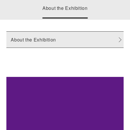
About the Exhibition
About the Exhibition