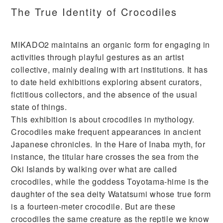
The True Identity of Crocodiles
MIKADO2 maintains an organic form for engaging in
activities through playful gestures as an artist
collective, mainly dealing with art institutions. It has
to date held exhibitions exploring absent curators,
fictitious collectors, and the absence of the usual
state of things.
This exhibition is about crocodiles in mythology.
Crocodiles make frequent appearances in ancient
Japanese chronicles. In the Hare of Inaba myth, for
instance, the titular hare crosses the sea from the
Oki Islands by walking over what are called
crocodiles, while the goddess Toyotama-hime is the
daughter of the sea deity Watatsumi whose true form
is a fourteen-meter crocodile. But are these
crocodiles the same creature as the reptile we know