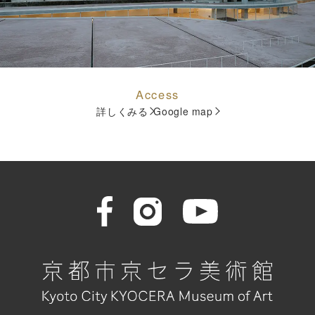
Access
詳しくみる
Google map