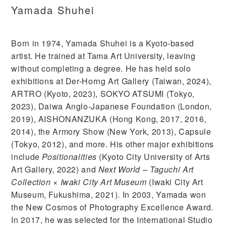
Yamada Shuhei
Born in 1974, Yamada Shuhei is a Kyoto-based
artist. He trained at Tama Art University, leaving
without completing a degree. He has held solo
exhibitions at Der-Horng Art Gallery (Taiwan, 2024),
ARTRO (Kyoto, 2023), SOKYO ATSUMI (Tokyo,
2023), Daiwa Anglo-Japanese Foundation (London,
2019), AISHONANZUKA (Hong Kong, 2017, 2016,
2014), the Armory Show (New York, 2013), Capsule
(Tokyo, 2012), and more. His other major exhibitions
include
Positionalities
(Kyoto City University of Arts
Art Gallery, 2022) and
Next World – Taguchi Art
Collection × Iwaki City Art Museum
(Iwaki City Art
Museum, Fukushima, 2021). In 2003, Yamada won
the New Cosmos of Photography Excellence Award.
In 2017, he was selected for the International Studio