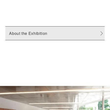
About the Exhibition