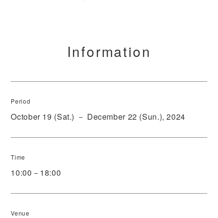
Information
Period
October 19 (Sat.) － December 22 (Sun.), 2024
Time
10:00－18:00
Venue