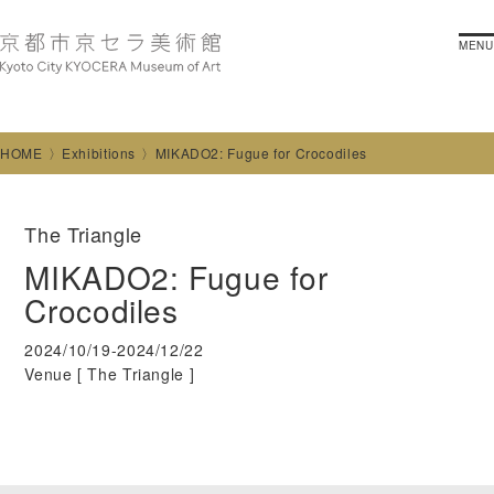
MENU
HOME
Exhibitions
MIKADO2: Fugue for Crocodiles
The Triangle
MIKADO2: Fugue for
Crocodiles
2024/10/19-2024/12/22
Venue [
The Triangle
]