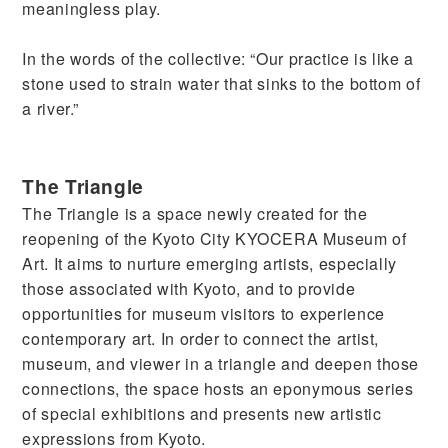
meaningless play.
In the words of the collective: “Our practice is like a
stone used to strain water that sinks to the bottom of
a river.”
The Triangle
The Triangle is a space newly created for the
reopening of the Kyoto City KYOCERA Museum of
Art. It aims to nurture emerging artists, especially
those associated with Kyoto, and to provide
opportunities for museum visitors to experience
contemporary art. In order to connect the artist,
museum, and viewer in a triangle and deepen those
connections, the space hosts an eponymous series
of special exhibitions and presents new artistic
expressions from Kyoto.