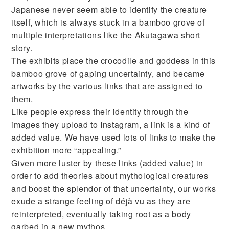
Japanese never seem able to identify the creature
itself, which is always stuck in a bamboo grove of
multiple interpretations like the Akutagawa short
story.
The exhibits place the crocodile and goddess in this
bamboo grove of gaping uncertainty, and became
artworks by the various links that are assigned to
them.
Like people express their identity through the
images they upload to Instagram, a link is a kind of
added value. We have used lots of links to make the
exhibition more “appealing.”
Given more luster by these links (added value) in
order to add theories about mythological creatures
and boost the splendor of that uncertainty, our works
exude a strange feeling of déjà vu as they are
reinterpreted, eventually taking root as a body
garbed in a new mythos.