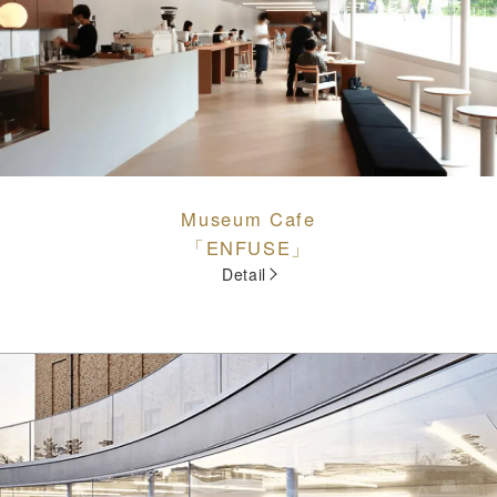
Museum Cafe
「ENFUSE」
Detail