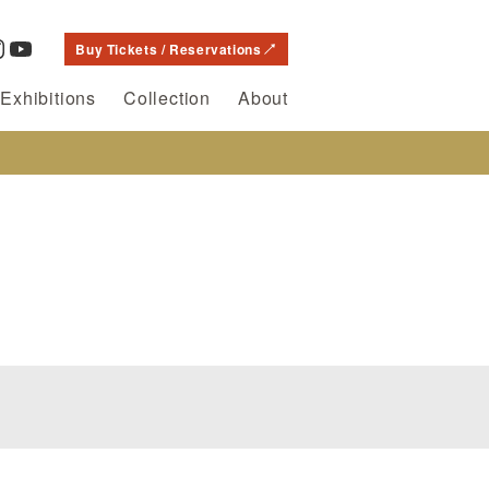
Buy Tickets / Reservations
Exhibitions
Collection
About