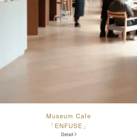
Museum Cafe
「ENFUSE」
Detail