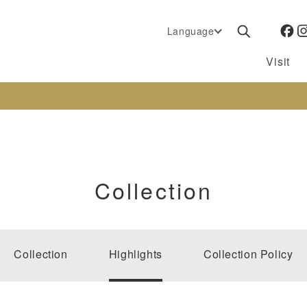
Language
Visit
Collection
Collection
Highlights
Collection Policy