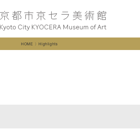
HOME
Highlights