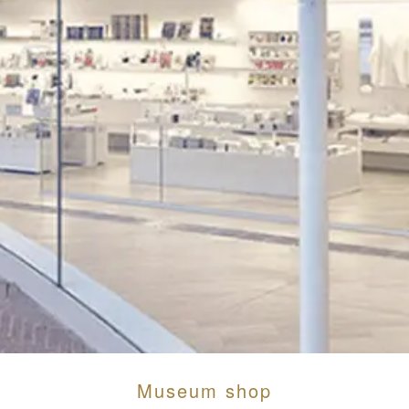
Museum shop