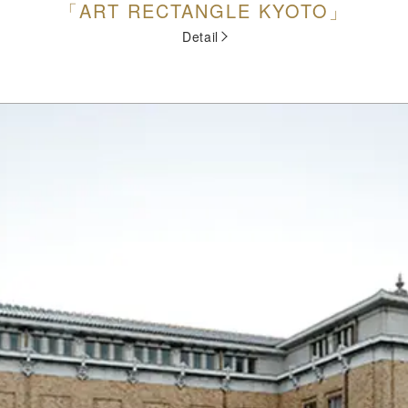
「ART RECTANGLE KYOTO」
Detail