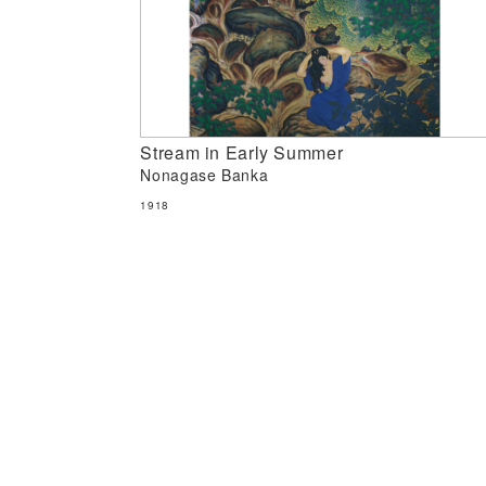
Stream in Early Summer
Nonagase Banka
1918