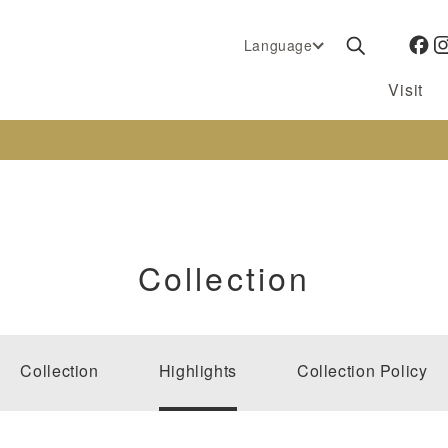
Language
Visit
Collection
Collection
Highlights
Collection Policy