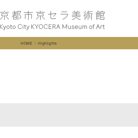
HOME
Highlights