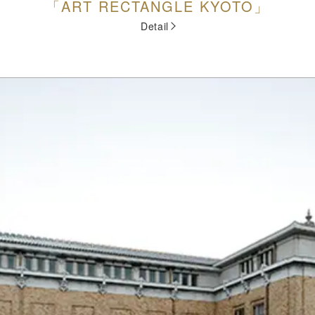
「ART RECTANGLE KYOTO」
Detail