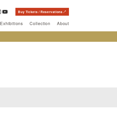
Buy Tickets / Reservations
Exhibitions
Collection
About