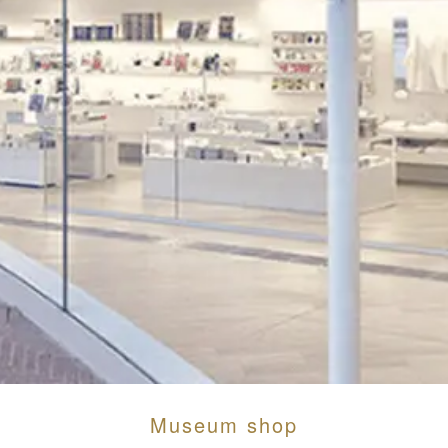
Museum shop