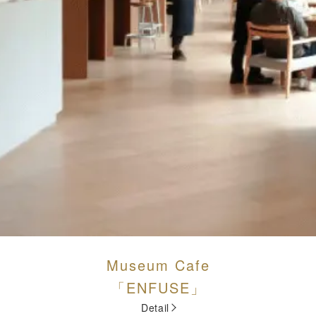
Museum Cafe
「ENFUSE」
Detail