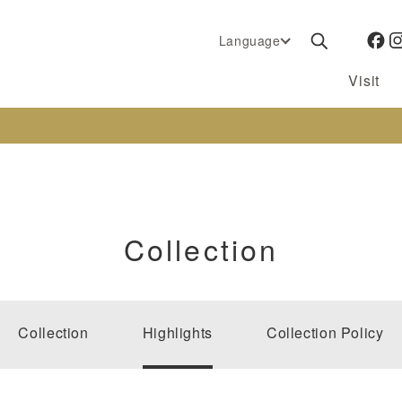
Language
Visit
Collection
Collection
Highlights
Collection Policy