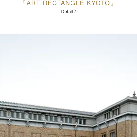
「ART RECTANGLE KYOTO」
Detail