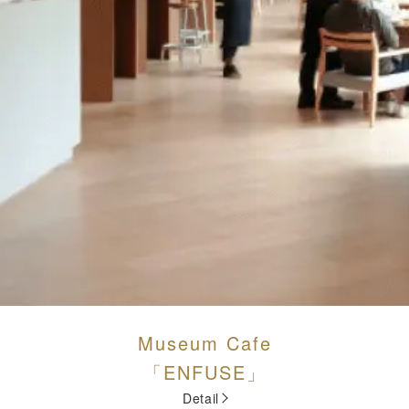
Museum Cafe
「ENFUSE」
Detail