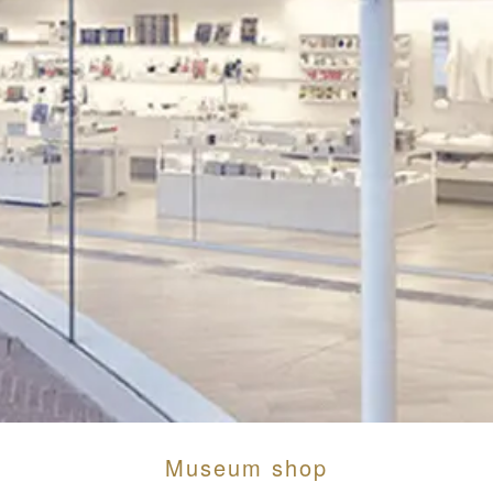
Museum shop