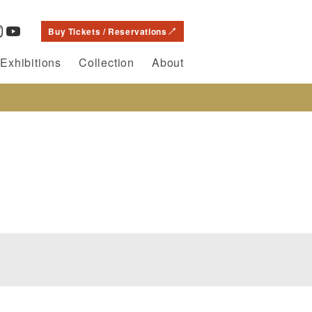
Buy Tickets / Reservations
Exhibitions
Collection
About