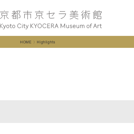
HOME
Highlights