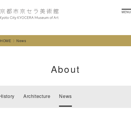
MENU
HOME
News
About
History
Architecture
News