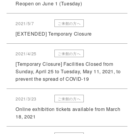
Reopen on June 1 (Tuesday)
2021/5/7
ご来館の方へ
[EXTENDED] Temporary Closure
2021/4/25
ご来館の方へ
[Temporary Closure] Facilities Closed from
Sunday, April 25 to Tuesday, May 11, 2021, to
prevent the spread of COVID-19
2021/3/23
ご来館の方へ
Online exhibition tickets available from March
18, 2021