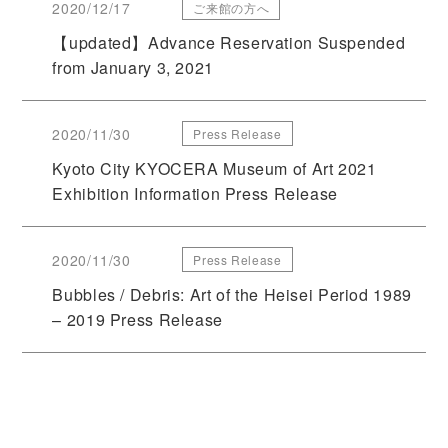
2020/12/17
ご来館の方へ
【updated】Advance Reservation Suspended
from January 3, 2021
2020/11/30
Press Release
Kyoto City KYOCERA Museum of Art 2021
Exhibition Information Press Release
2020/11/30
Press Release
Bubbles / Debris: Art of the Heisei Period 1989
– 2019 Press Release