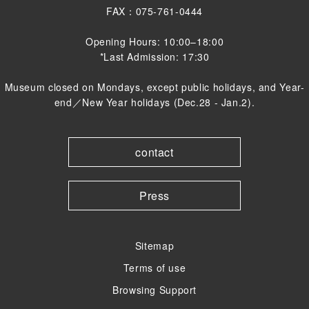
FAX：075-761-0444
Opening Hours: 10:00–18:00
*Last Admission: 17:30
Museum closed on Mondays, except public holidays, and Year-
end／New Year holidays (Dec.28 - Jan.2).
contact
Press
Sitemap
Terms of use
Browsing Support