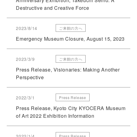
Anniversary Exhibition; Takeuchi Seiho: A
Destructive and Creative Force
2023/8/14
ご来館の方へ
Emergency Museum Closure, August 15, 2023
2023/3/9
ご来館の方へ
Press Release, Visionaries: Making Another
Perspective
2022/3/1
Press Release
Press Release, Kyoto City KYOCERA Museum
of Art 2022 Exhibition Information
2022/1/4
Press Release