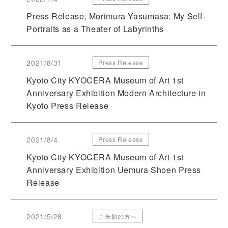
Press Release, Morimura Yasumasa: My Self-
Portraits as a Theater of Labyrinths
2021/8/31
Press Release
Kyoto City KYOCERA Museum of Art 1st
Anniversary Exhibition Modern Architecture in
Kyoto Press Release
2021/8/4
Press Release
Kyoto City KYOCERA Museum of Art 1st
Anniversary Exhibition Uemura Shoen Press
Release
2021/5/28
ご来館の方へ