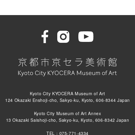
Kyoto City KYOCERA Museum of Art
124 Okazaki Enshoji-cho, Sakyo-ku, Kyoto, 606-8344 Japan
Kyoto City Museum of Art Annex
13 Okazaki Saishoji-cho, Sakyo-ku, Kyoto, 606-8342 Japan
TEL：075-771-4334