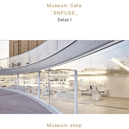
Museum Cafe
「ENFUSE」
Detail
Museum shop