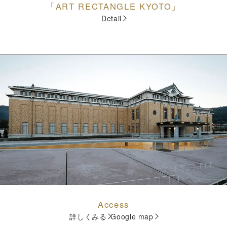
「ART RECTANGLE KYOTO」
Detail
Access
詳しくみる
Google map