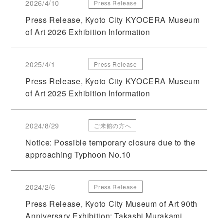
2026/4/10
Press Release
Press Release, Kyoto City KYOCERA Museum
of Art 2026 Exhibition Information
2025/4/1
Press Release
Press Release, Kyoto City KYOCERA Museum
of Art 2025 Exhibition Information
2024/8/29
ご来館の方へ
Notice: Possible temporary closure due to the
approaching Typhoon No.10
2024/2/6
Press Release
Press Release, Kyoto City Museum of Art 90th
Anniversary Exhibition: Takashi Murakami