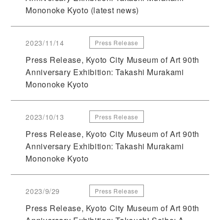
Mononoke Kyoto (latest news)
2023/11/14
Press Release
Press Release, Kyoto City Museum of Art 90th
Anniversary Exhibition: Takashi Murakami
Mononoke Kyoto
2023/10/13
Press Release
Press Release, Kyoto City Museum of Art 90th
Anniversary Exhibition: Takashi Murakami
Mononoke Kyoto
2023/9/29
Press Release
Press Release, Kyoto City Museum of Art 90th