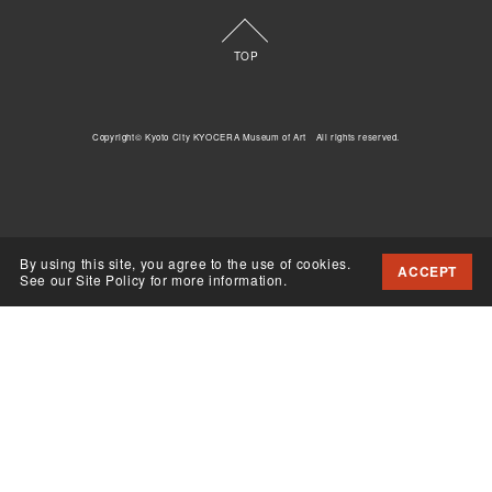
TOP
Copyright© Kyoto City KYOCERA Museum of Art All rights reserved.
By using this site, you agree to the use of cookies.
ACCEPT
See our Site Policy for more information.