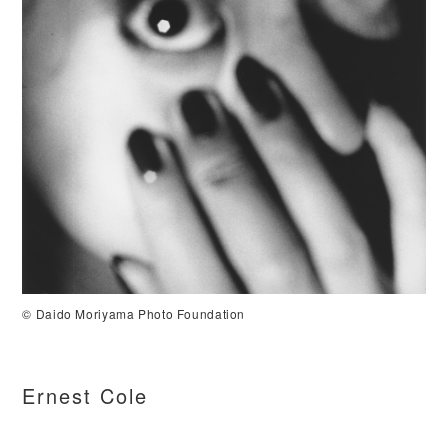
©️ Daido Moriyama Photo Foundation
Ernest Cole