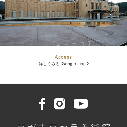
Access
詳しくみる
Google map