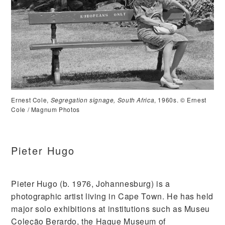
Ernest Cole,
Segregation signage, South Africa
, 1960s. © Ernest
Cole / Magnum Photos
Pieter Hugo
Pieter Hugo (b. 1976, Johannesburg) is a
photographic artist living in Cape Town. He has held
major solo exhibitions at institutions such as Museu
Coleção Berardo, the Hague Museum of