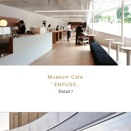
Museum Cafe
「ENFUSE」
Detail