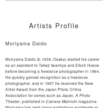
Artists Profile
Moriyama Daido
Moriyama Daido (b.1938, Osaka) started his career
as an assistant to Takeji Iwamiya and Eikoh Hosoe
before becoming a freelance photographer in 1964.
He quickly gained recognition as a freelance
photographer, and in 1967 he received the New
Artist Award from the Japan Photo Critics
Association for series such as Japan,
A Photo
Theater
, published in
Camera Mainichi
magazine.
Moriyama has held major exhibitions worldwide at