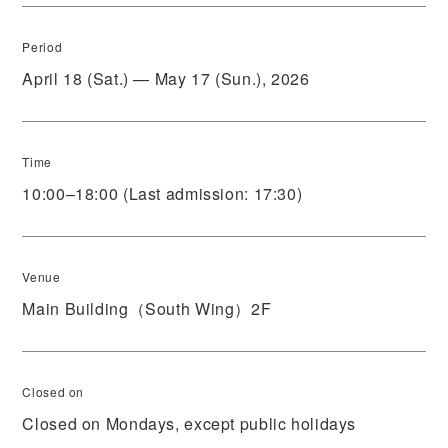
Period
April 18 (Sat.) — May 17 (Sun.), 2026
Time
10:00–18:00 (Last admission: 17:30)
Venue
Main Building（South Wing）2F
Closed on
Closed on Mondays, except public holidays