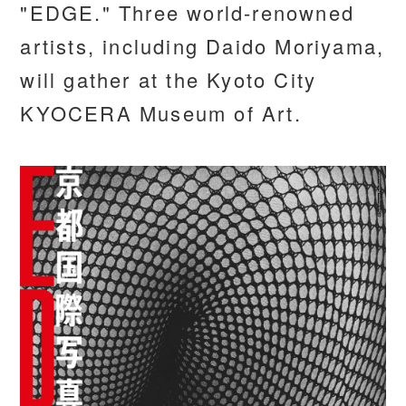
"EDGE." Three world-renowned
artists, including Daido Moriyama,
will gather at the Kyoto City
KYOCERA Museum of Art.