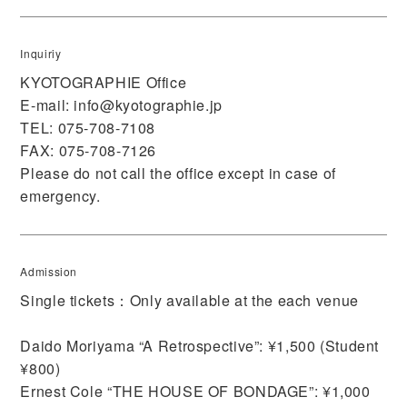
Inquiriy
KYOTOGRAPHIE Office
E-mail:
info@kyotographie.jp
TEL: 075-708-7108
FAX: 075-708-7126
Please do not call the office except in case of
emergency.
Admission
Single tickets：Only available at the each venue
Daido Moriyama “A Retrospective”: ¥1,500 (Student
¥800)
Ernest Cole “THE HOUSE OF BONDAGE”: ¥1,000