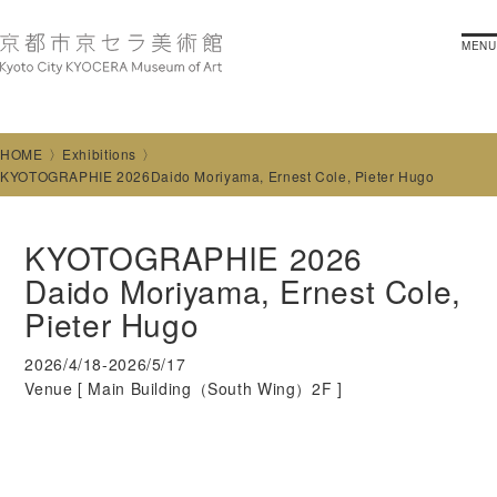
MENU
HOME
Exhibitions
KYOTOGRAPHIE 2026Daido Moriyama, Ernest Cole, Pieter Hugo
KYOTOGRAPHIE 2026
Daido Moriyama, Ernest Cole,
Pieter Hugo
2026/4/18-2026/5/17
Venue [
Main Building（South Wing）2F
]