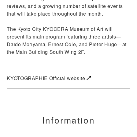
reviews, and a growing number of satellite events
that will take place throughout the month.
The Kyoto City KYOCERA Museum of Art will
present its main program featuring three artists—
Daido Moriyama, Ernest Cole, and Pieter Hugo—at
the Main Building South Wing 2F.
KYOTOGRAPHIE Official website
Information