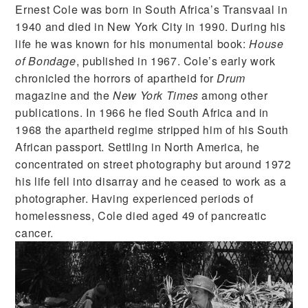
Ernest Cole was born in South Africa’s Transvaal in
1940 and died in New York City in 1990. During his
life he was known for his monumental book:
House
of Bondage
, published in 1967. Cole’s early work
chronicled the horrors of apartheid for
Drum
magazine and the
New York Times
among other
publications. In 1966 he fled South Africa and in
1968 the apartheid regime stripped him of his South
African passport. Settling in North America, he
concentrated on street photography but around 1972
his life fell into disarray and he ceased to work as a
photographer. Having experienced periods of
homelessness, Cole died aged 49 of pancreatic
cancer.