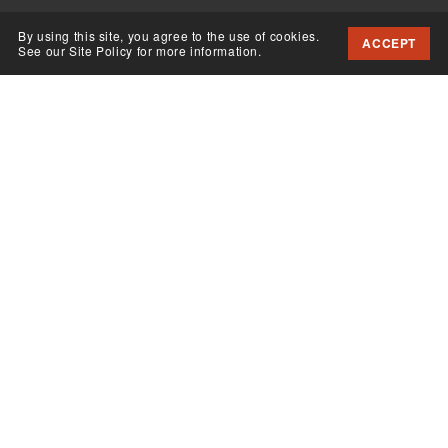
By using this site, you agree to the use of cookies.
ACCEPT
See our Site Policy for more information.