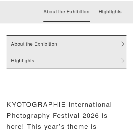
About the Exhibition
Highlights
About the Exhibition
Highlights
KYOTOGRAPHIE International
Photography Festival 2026 is
here! This year’s theme is