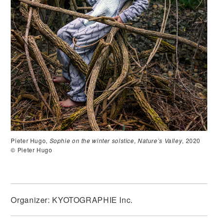
Pieter Hugo,
Sophie on the winter solstice, Nature’s Valley
, 2020
© Pieter Hugo
Organizer: KYOTOGRAPHIE Inc.