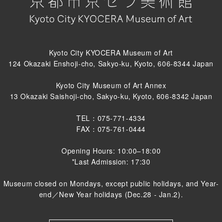
Kyoto City KYOCERA Museum of Art
124 Okazaki Enshoji-cho, Sakyo-ku, Kyoto, 606-8344 Japan
Kyoto City Museum of Art Annex
13 Okazaki Saishoji-cho, Sakyo-ku, Kyoto, 606-8342 Japan
TEL：075-771-4334
FAX：075-761-0444
Opening Hours: 10:00–18:00
*Last Admission: 17:30
Museum closed on Mondays, except public holidays, and Year-
end／New Year holidays (Dec.28 - Jan.2).