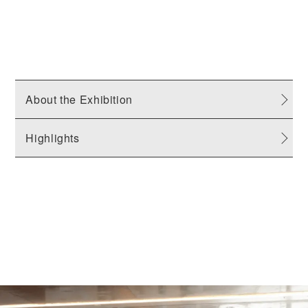
About the Exhibition
Highlights