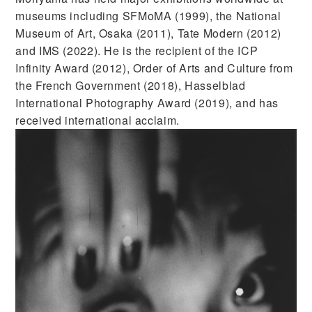
museums including SFMoMA (1999), the National
Museum of Art, Osaka (2011), Tate Modern (2012)
and IMS (2022). He is the recipient of the ICP
Infinity Award (2012), Order of Arts and Culture from
the French Government (2018), Hasselblad
International Photography Award (2019), and has
received international acclaim.