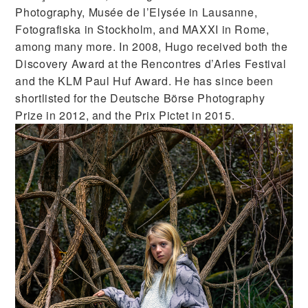
Photography, Musée de l’Elysée in Lausanne,
Fotografiska in Stockholm, and MAXXI in Rome,
among many more. In 2008, Hugo received both the
Discovery Award at the Rencontres d’Arles Festival
and the KLM Paul Huf Award. He has since been
shortlisted for the Deutsche Börse Photography
Prize in 2012, and the Prix Pictet in 2015.