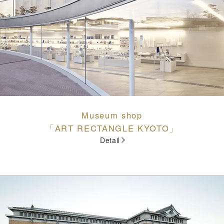
Museum shop
「ART RECTANGLE KYOTO」
Detail