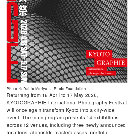
Photo: ©️ Daido Moriyama Photo Foundation
Returning from 18 April to 17 May 2026,
KYOTOGRAPHIE International Photography Festival
will once again transform Kyoto into a city-wide
event. The main program presents 14 exhibitions
across 12 venues, including three newly announced
locations, alongside masterclasses, portfolio