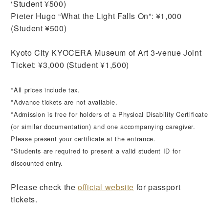
‘Student ¥500)
Pieter Hugo “What the Light Falls On”: ¥1,000
(Student ¥500)
Kyoto City KYOCERA Museum of Art 3-venue Joint
Ticket: ¥3,000 (Student ¥1,500)
*All prices include tax.
*Advance tickets are not available.
*Admission is free for holders of a Physical Disability Certificate
(or similar documentation) and one accompanying caregiver.
Please present your certificate at the entrance.
*Students are required to present a valid student ID for
discounted entry.
Please check the
official website
for passport
tickets.