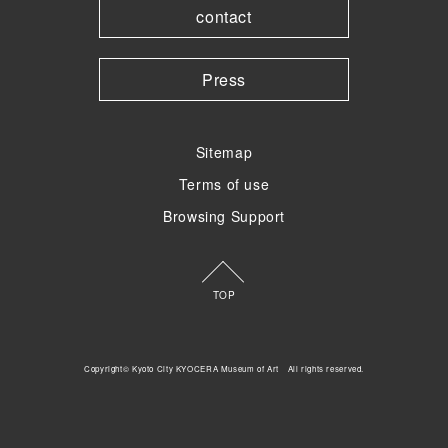
contact
Press
Sitemap
Terms of use
Browsing Support
TOP
Copyright© Kyoto City KYOCERA Museum of Art All rights reserved.